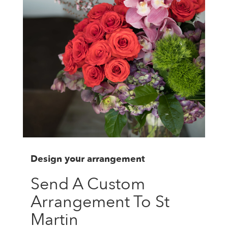
Design your arrangement
Send A Custom
Arrangement To St
Martin