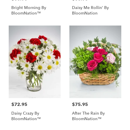
Bright Morning By
Daisy Me Rollin' By
BloomNation™
BloomNation
$72.95
$75.95
Daisy Crazy By
After The Rain By
BloomNation™
BloomNation™