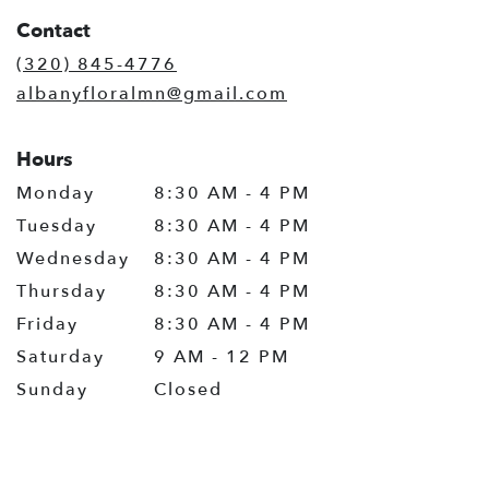
in
Contact
a
new
(320) 845-4776
window)
albanyfloralmn@gmail.com
Hours
Monday
8:30 AM - 4 PM
Tuesday
8:30 AM - 4 PM
Wednesday
8:30 AM - 4 PM
Thursday
8:30 AM - 4 PM
Friday
8:30 AM - 4 PM
Saturday
9 AM - 12 PM
Sunday
Closed