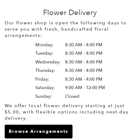
Flower Delivery
Our flower shop is open the following days to
serve you with fresh, handcrafted floral
arrangements:
Monday:
8:30 AM - 4:00 PM
Tuesday:
8:30 AM - 4:00 PM
Wednesday:
8:30 AM - 4:00 PM
Thursday:
8:30 AM - 4:00 PM
Friday:
8:30 AM - 4:00 PM
Saturday:
9:00 AM - 12:00 PM
Sunday:
Closed
We offer local flower delivery starting at just
$5.00, with flexible options including next-day
delivery.
Browse Arrangements