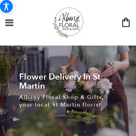
Flower Delivery In St
Martin
Albany Floral Shop & Gifts,
your local St Martin florist