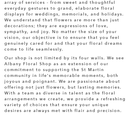
array of services - from sweet and thoughtful
everyday gestures to grand, elaborate floral
displays for weddings, memorials, and holidays.
We understand that flowers are more than just
decorations; they are expressions of love,
sympathy, and joy. No matter the size of your
vision, our objective is to ensure that you feel
genuinely cared for and that your floral dreams
come to life seamlessly.
Our shop is not limited by its four walls. We see
Albany Floral Shop as an extension of our
commitment to supporting the St Martin
community in life's memorable moments, both
joyous and poignant. We are passionate about
offering not just flowers, but lasting memories.
With a team as diverse in talent as the floral
arrangements we create, we provide a refreshing
variety of choices that ensure your unique
desires are always met with flair and precision.