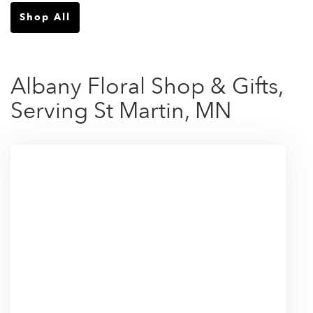
Shop All
Albany Floral Shop & Gifts,
Serving St Martin, MN