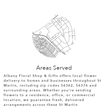
Areas Served
Albany Floral Shop & Gifts offers local flower
delivery to homes and businesses throughout St
Martin, including zip codes 56362, 56376 and
surrounding areas. Whether you're sending
flowers to a residence, office, or commercial
location, we guarantee fresh, delivered
arrangements across these St Martin