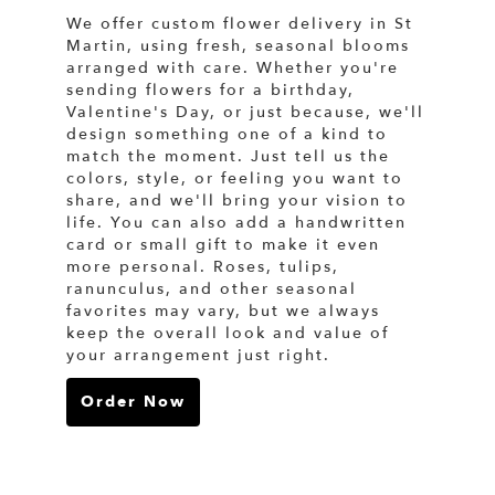
We offer custom flower delivery in St
Martin, using fresh, seasonal blooms
arranged with care. Whether you're
sending flowers for a birthday,
Valentine's Day, or just because, we'll
design something one of a kind to
match the moment. Just tell us the
colors, style, or feeling you want to
share, and we'll bring your vision to
life. You can also add a handwritten
card or small gift to make it even
more personal. Roses, tulips,
ranunculus, and other seasonal
favorites may vary, but we always
keep the overall look and value of
your arrangement just right.
Order Now