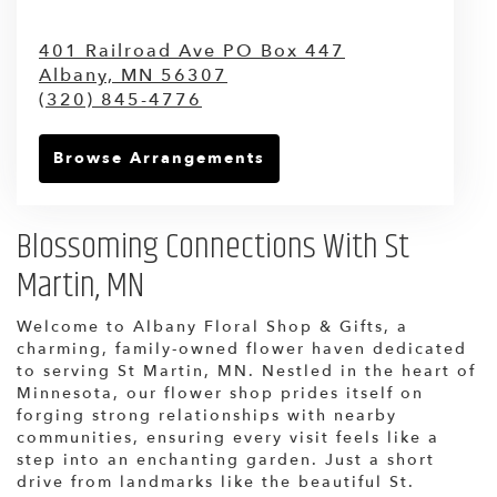
401 Railroad Ave PO Box 447
Albany,
MN
56307
(320) 845-4776
Browse Arrangements
Blossoming Connections With St
Martin, MN
Welcome to Albany Floral Shop & Gifts, a
charming, family-owned flower haven dedicated
to serving St Martin, MN. Nestled in the heart of
Minnesota, our flower shop prides itself on
forging strong relationships with nearby
communities, ensuring every visit feels like a
step into an enchanting garden. Just a short
drive from landmarks like the beautiful St.