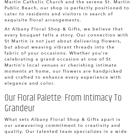
Martin Catholic Church and the serene St. Martin
Public Beach, our shop is perfectly positioned to
cater to residents and visitors in search of
exquisite floral arrangements.
At Albany Floral Shop & Gifts, we believe that
every bouquet tells a story. Our connection with
St Martin is not just about delivering flowers,
but about weaving vibrant threads into the
fabric of your occasions. Whether you're
celebrating a grand occasion at one of St
Martin's local venues or cherishing intimate
moments at home, our flowers are handpicked
and crafted to enhance every experience with
elegance and color.
Our Floral Palette: From Intimacy To
Grandeur
What sets Albany Floral Shop & Gifts apart is
our unwavering commitment to creativity and
quality. Our talented team specializes in a wide