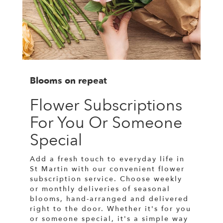
Blooms on repeat
Flower Subscriptions
For You Or Someone
Special
Add a fresh touch to everyday life in
St Martin with our convenient flower
subscription service. Choose weekly
or monthly deliveries of seasonal
blooms, hand-arranged and delivered
right to the door. Whether it's for you
or someone special, it's a simple way