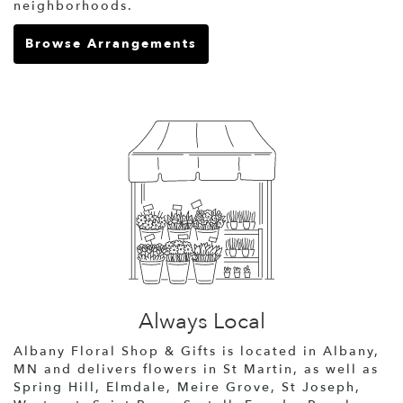
neighborhoods.
Browse Arrangements
Always Local
Albany Floral Shop & Gifts is located in Albany,
MN and delivers flowers in St Martin, as well as
Spring Hill
,
Elmdale
,
Meire Grove
,
St Joseph
,