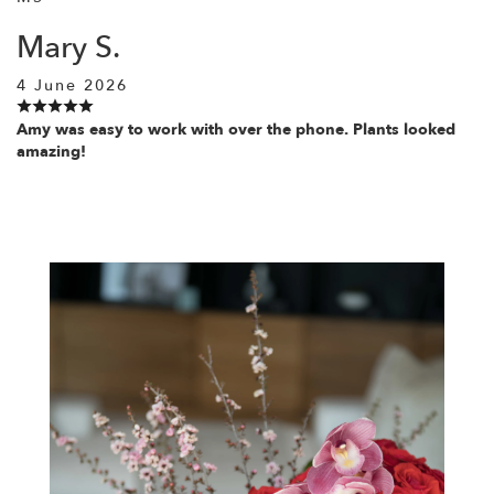
Mary S.
4 June 2026
Amy was easy to work with over the phone. Plants looked
amazing!