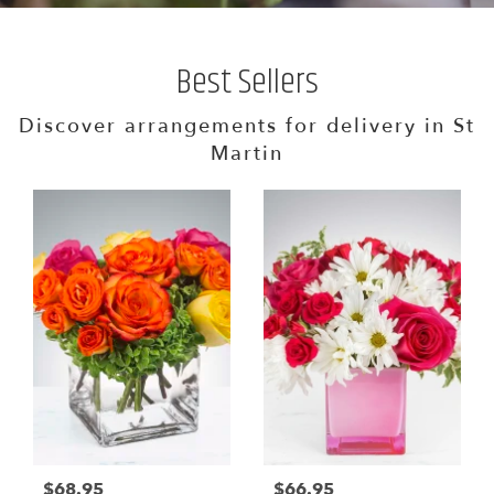
Best Sellers
Discover arrangements for delivery in St
Martin
$68.95
$66.95