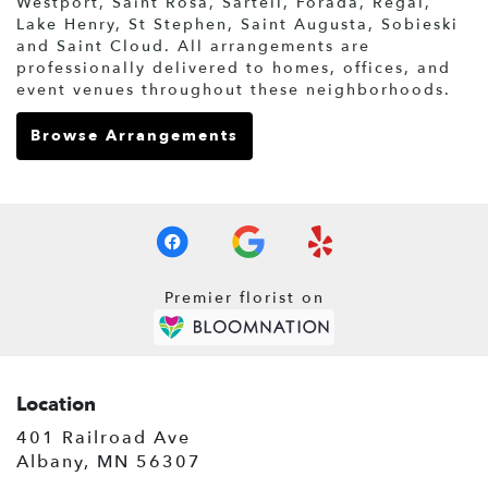
Westport
,
Saint Rosa
,
Sartell
,
Forada
,
Regal
,
Lake Henry
,
St Stephen
,
Saint Augusta
,
Sobieski
and
Saint Cloud
. All arrangements are
professionally delivered to homes, offices, and
event venues throughout these neighborhoods.
Browse Arrangements
Premier florist on
Location
401 Railroad Ave
(link
Albany, MN 56307
opens