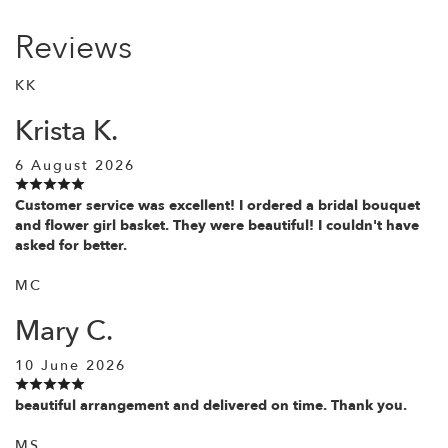
Reviews
KK
Krista K.
6 August 2026
Customer service was excellent! I ordered a bridal bouquet
and flower girl basket. They were beautiful! I couldn't have
asked for better.
MC
Mary C.
10 June 2026
beautiful arrangement and delivered on time. Thank you.
MS