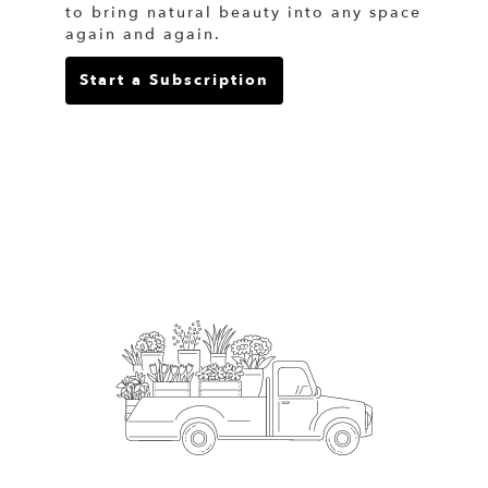
to bring natural beauty into any space
again and again.
Start a Subscription