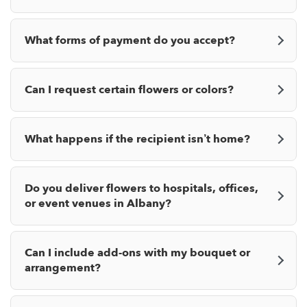
What forms of payment do you accept?
Can I request certain flowers or colors?
What happens if the recipient isn’t home?
Do you deliver flowers to hospitals, offices,
or event venues in Albany?
Can I include add-ons with my bouquet or
arrangement?