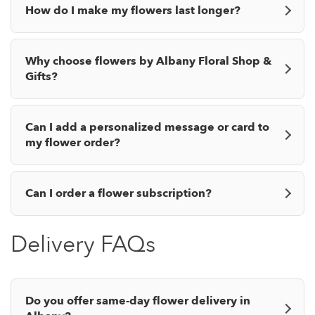
How do I make my flowers last longer?
Why choose flowers by Albany Floral Shop &
Gifts?
Can I add a personalized message or card to
my flower order?
Can I order a flower subscription?
Delivery FAQs
Do you offer same-day flower delivery in