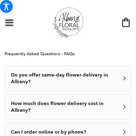
Frequently Asked Questions - FAQs
Do you offer same-day flower delivery in
Albany?
How much does flower delivery cost in
Albany?
Can I order online or by phone?