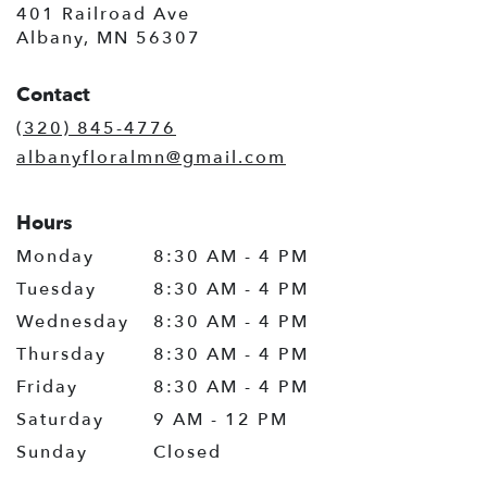
401 Railroad Ave
(link
Albany, MN 56307
opens
in
Contact
a
new
(320) 845-4776
window)
albanyfloralmn@gmail.com
Hours
Monday
8:30 AM - 4 PM
Tuesday
8:30 AM - 4 PM
Wednesday
8:30 AM - 4 PM
Thursday
8:30 AM - 4 PM
Friday
8:30 AM - 4 PM
Saturday
9 AM - 12 PM
Sunday
Closed