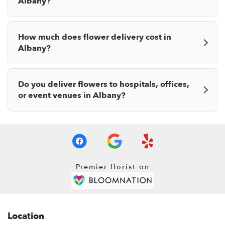
Albany?
How much does flower delivery cost in
Albany?
Do you deliver flowers to hospitals, offices,
or event venues in Albany?
Premier florist on
Location