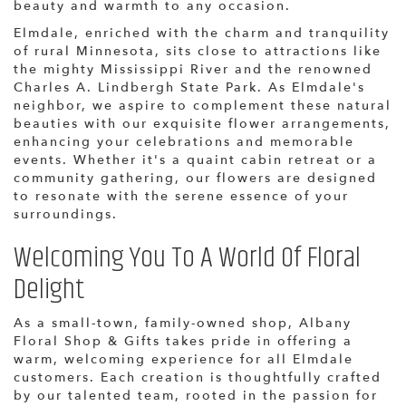
beauty and warmth to any occasion.
Elmdale, enriched with the charm and tranquility
of rural Minnesota, sits close to attractions like
the mighty Mississippi River and the renowned
Charles A. Lindbergh State Park. As Elmdale's
neighbor, we aspire to complement these natural
beauties with our exquisite flower arrangements,
enhancing your celebrations and memorable
events. Whether it's a quaint cabin retreat or a
community gathering, our flowers are designed
to resonate with the serene essence of your
surroundings.
Welcoming You To A World Of Floral
Delight
As a small-town, family-owned shop, Albany
Floral Shop & Gifts takes pride in offering a
warm, welcoming experience for all Elmdale
customers. Each creation is thoughtfully crafted
by our talented team, rooted in the passion for