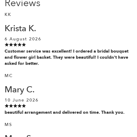
Reviews
KK
Krista K.
6 August 2026
Customer service was excellent! I ordered a bridal bouquet
and flower girl basket. They were beautiful! I couldn't have
asked for better.
MC
Mary C.
10 June 2026
beautiful arrangement and delivered on time. Thank you.
MS