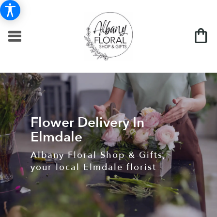
Flower Delivery In
Elmdale
Albany Floral Shop & Gifts,
your local Elmdale florist