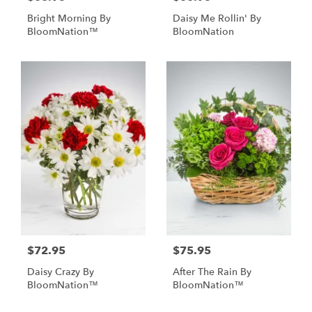
Bright Morning By
Daisy Me Rollin' By
BloomNation™
BloomNation
$72.95
$75.95
Daisy Crazy By
After The Rain By
BloomNation™
BloomNation™