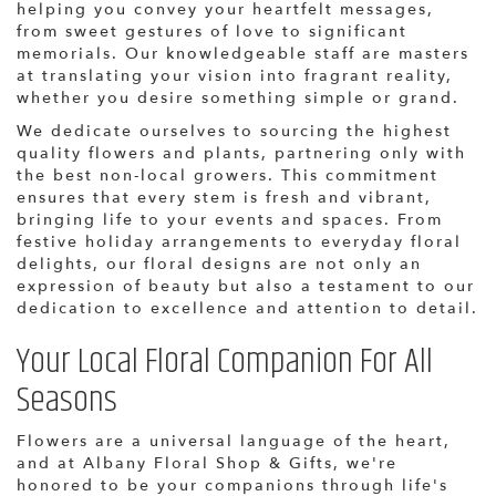
helping you convey your heartfelt messages,
from sweet gestures of love to significant
memorials. Our knowledgeable staff are masters
at translating your vision into fragrant reality,
whether you desire something simple or grand.
We dedicate ourselves to sourcing the highest
quality flowers and plants, partnering only with
the best non-local growers. This commitment
ensures that every stem is fresh and vibrant,
bringing life to your events and spaces. From
festive holiday arrangements to everyday floral
delights, our floral designs are not only an
expression of beauty but also a testament to our
dedication to excellence and attention to detail.
Your Local Floral Companion For All
Seasons
Flowers are a universal language of the heart,
and at Albany Floral Shop & Gifts, we're
honored to be your companions through life's