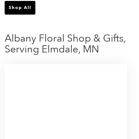
Shop All
Albany Floral Shop & Gifts,
Serving Elmdale, MN