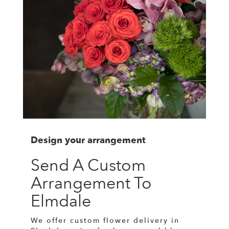
Design your arrangement
Send A Custom
Arrangement To
Elmdale
We offer custom flower delivery in