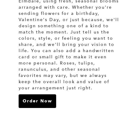
Elmdale, using fresh, seasonal blooms
arranged with care. Whether you're
sending flowers for a birthday,
Valentine's Day, or just because, we'll
design something one of a kind to
match the moment. Just tell us the
colors, style, or feeling you want to
share, and we'll bring your vision to
life. You can also add a handwritten
card or small gift to make it even
more personal. Roses, tulips,
ranunculus, and other seasonal
favorites may vary, but we always
keep the overall look and value of
your arrangement just right.
Order Now