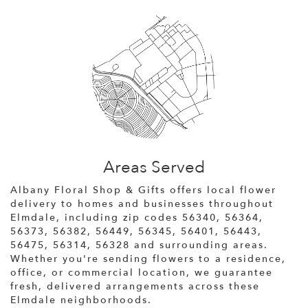
Areas Served
Albany Floral Shop & Gifts offers local flower
delivery to homes and businesses throughout
Elmdale, including zip codes 56340, 56364,
56373, 56382, 56449, 56345, 56401, 56443,
56475, 56314, 56328 and surrounding areas.
Whether you're sending flowers to a residence,
office, or commercial location, we guarantee
fresh, delivered arrangements across these
Elmdale neighborhoods.