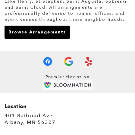
Lake Henry
,
St Stephen
,
Saint Augusta
,
Sobieski
and
Saint Cloud
. All arrangements are
professionally delivered to homes, offices, and
event venues throughout these neighborhoods.
Browse Arrangements
Premier florist on
Location
401 Railroad Ave
(link
Albany, MN 56307
opens
in