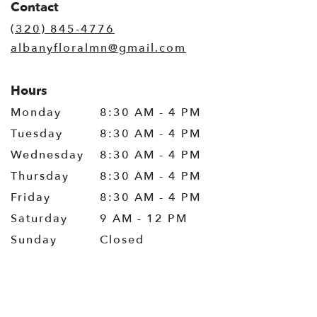
Contact
a
new
(320) 845-4776
window)
albanyfloralmn@gmail.com
Hours
Monday
8:30 AM - 4 PM
Tuesday
8:30 AM - 4 PM
Wednesday
8:30 AM - 4 PM
Thursday
8:30 AM - 4 PM
Friday
8:30 AM - 4 PM
Saturday
9 AM - 12 PM
Sunday
Closed