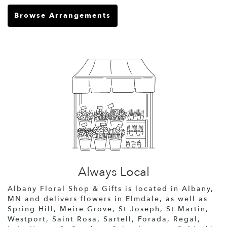
Browse Arrangements
Always Local
Albany Floral Shop & Gifts is located in Albany,
MN and delivers flowers in Elmdale, as well as
Spring Hill
,
Meire Grove
,
St Joseph
,
St Martin
,
Westport
,
Saint Rosa
,
Sartell
,
Forada
,
Regal
,