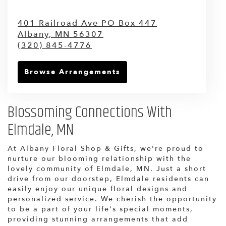
401 Railroad Ave PO Box 447
Albany,
MN
56307
(320) 845-4776
Browse Arrangements
Blossoming Connections With
Elmdale, MN
At Albany Floral Shop & Gifts, we're proud to
nurture our blooming relationship with the
lovely community of Elmdale, MN. Just a short
drive from our doorstep, Elmdale residents can
easily enjoy our unique floral designs and
personalized service. We cherish the opportunity
to be a part of your life's special moments,
providing stunning arrangements that add