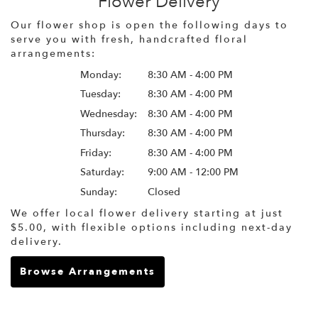
Flower Delivery
Our flower shop is open the following days to
serve you with fresh, handcrafted floral
arrangements:
Monday:
8:30 AM - 4:00 PM
Tuesday:
8:30 AM - 4:00 PM
Wednesday:
8:30 AM - 4:00 PM
Thursday:
8:30 AM - 4:00 PM
Friday:
8:30 AM - 4:00 PM
Saturday:
9:00 AM - 12:00 PM
Sunday:
Closed
We offer local flower delivery starting at just
$5.00, with flexible options including next-day
delivery.
Browse Arrangements