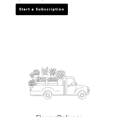
Start a Subscription