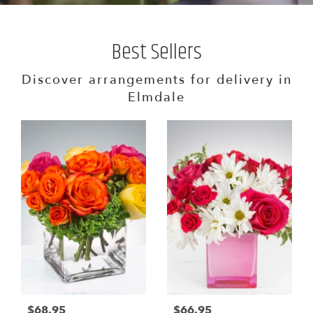
Best Sellers
Discover arrangements for delivery in
Elmdale
$68.95
$66.95