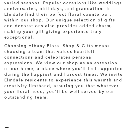
varied seasons. Popular occasions like weddings,
anniversaries, birthdays, and graduations in
Elmdale find their perfect floral counterpart
within our shop. Our unique selection of gifts
and decorations also provides added charm,
making your gift-giving experience truly
exceptional.
Choosing Albany Floral Shop & Gifts means
choosing a team that values heartfelt
connections and celebrates personal
expressions. We view our shop as an extension
of our home, a place where you'll feel supported
during the happiest and hardest times. We invite
Elmdale residents to experience this warmth and
creativity firsthand, assuring you that whatever
your floral need, you'll be well served by our
outstanding team.