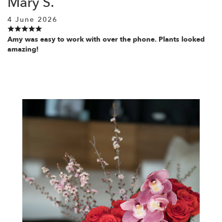
Mary S.
4 June 2026
Amy was easy to work with over the phone. Plants looked
amazing!