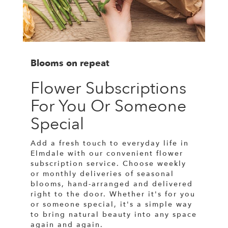
Blooms on repeat
Flower Subscriptions
For You Or Someone
Special
Add a fresh touch to everyday life in
Elmdale with our convenient flower
subscription service. Choose weekly
or monthly deliveries of seasonal
blooms, hand-arranged and delivered
right to the door. Whether it's for you
or someone special, it's a simple way
to bring natural beauty into any space
again and again.