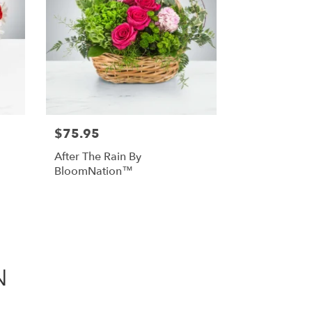
$75.95
After The Rain By
BloomNation™
N