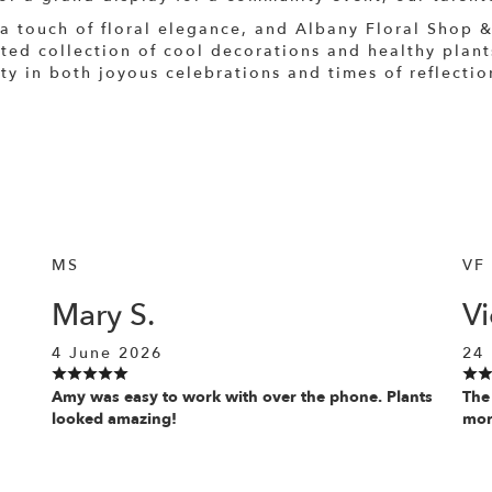
 a touch of floral elegance, and Albany Floral Shop &
ated collection of cool decorations and healthy plan
 in both joyous celebrations and times of reflection
MS
VF
Mary S.
Vi
4 June 2026
24
Amy was easy to work with over the phone. Plants
The
looked amazing!
more