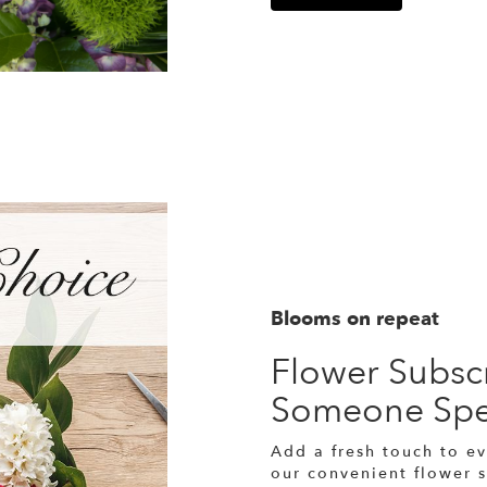
Blooms on repeat
Flower Subscr
Someone Spe
Add a fresh touch to ev
our convenient flower 