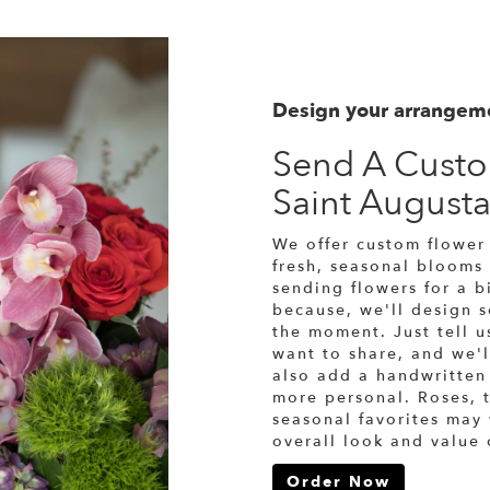
Design your arrangem
Send A Cust
Saint August
We offer custom flower 
fresh, seasonal blooms
sending flowers for a bi
because, we'll design 
the moment. Just tell us
want to share, and we'l
also add a handwritten 
more personal. Roses, t
seasonal favorites may
overall look and value 
Order Now