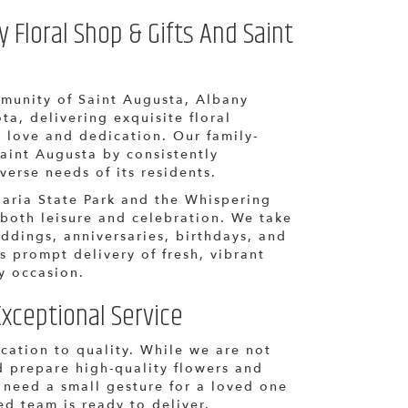
Floral Shop & Gifts And Saint
munity of Saint Augusta, Albany
ta, delivering exquisite floral
 love and dedication. Our family-
aint Augusta by consistently
iverse needs of its residents.
Maria State Park and the Whispering
 both leisure and celebration. We take
eddings, anniversaries, birthdays, and
s prompt delivery of fresh, vibrant
y occasion.
xceptional Service
ication to quality. While we are not
d prepare high-quality flowers and
 need a small gesture for a loved one
ed team is ready to deliver.