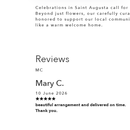
Celebrations in Saint Augusta call for
Beyond just flowers, our carefully cur
honored to support our local community
like a warm welcome home.
Reviews
MC
Mary C.
10 June 2026
beautiful arrangement and delivered on time.
Thank you.