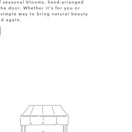
of seasonal blooms, hand-arranged
the door. Whether it's for you or
 simple way to bring natural beauty
nd again.