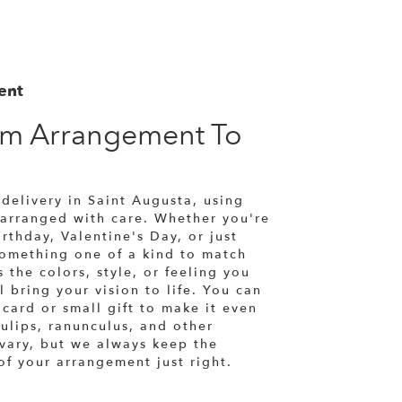
ent
om Arrangement To
a
delivery in Saint Augusta, using
 arranged with care. Whether you're
rthday, Valentine's Day, or just
something one of a kind to match
 the colors, style, or feeling you
l bring your vision to life. You can
card or small gift to make it even
ulips, ranunculus, and other
 vary, but we always keep the
of your arrangement just right.