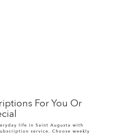
iptions For You Or
cial
eryday life in Saint Augusta with
subscription service. Choose weekly