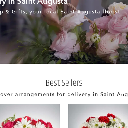
ry In Saint Augusta
 & Gifts, your local Saint Augusta florist
Best Sellers
over arrangements for delivery in Saint Au