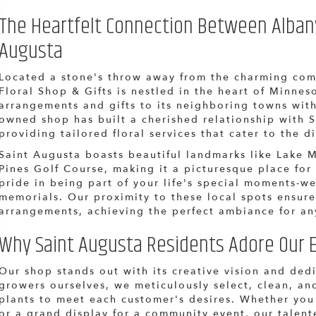
The Heartfelt Connection Between Albany 
Augusta
Located a stone's throw away from the charming com
Floral Shop & Gifts is nestled in the heart of Minneso
arrangements and gifts to its neighboring towns with
owned shop has built a cherished relationship with S
providing tailored floral services that cater to the d
Saint Augusta boasts beautiful landmarks like Lake 
Pines Golf Course, making it a picturesque place for
pride in being part of your life's special moments-w
memorials. Our proximity to these local spots ensure
arrangements, achieving the perfect ambiance for an
Why Saint Augusta Residents Adore Our E
Our shop stands out with its creative vision and ded
growers ourselves, we meticulously select, clean, an
plants to meet each customer's desires. Whether you
or a grand display for a community event, our talent