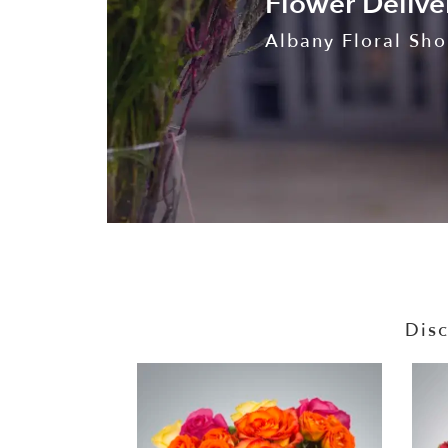
Flower Delive
Albany Floral Shop
Disc