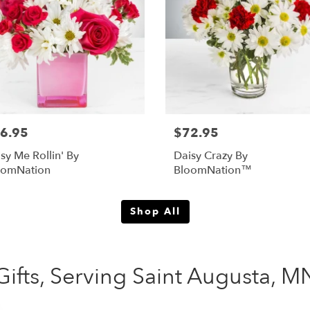
6.95
$72.95
sy Me Rollin' By
Daisy Crazy By
oomNation
BloomNation™
Shop All
ifts, Serving Saint Augusta, M