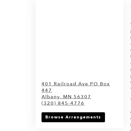
401 Railroad Ave PO Box
447
Albany,
MN
56307
(320) 845-4776
Browse Arrangements