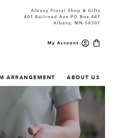
Albany Floral Shop & Gifts
401 Railroad Ave PO Box 447
Albany, MN 56307
My Account
M ARRANGEMENT
ABOUT US