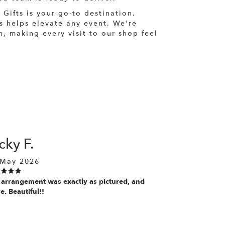
 Gifts is your go-to destination.
ts helps elevate any event. We're
, making every visit to our shop feel
cky F.
 May 2026
 arrangement was exactly as pictured, and
. Beautiful!!