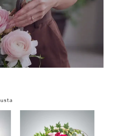
gusta