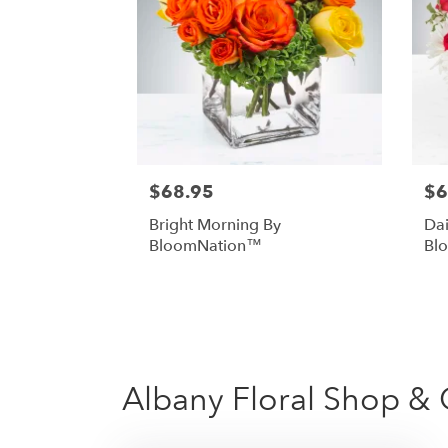
$68.95
$6
Bright Morning By
Dai
BloomNation™
Bl
Albany Floral Shop & G