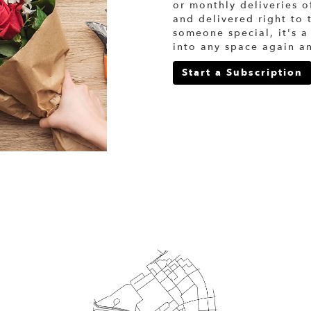
or monthly deliveries 
and delivered right to 
someone special, it's a
into any space again a
Start a Subscription