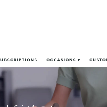
SUBSCRIPTIONS
OCCASIONS ▾
CUSTO