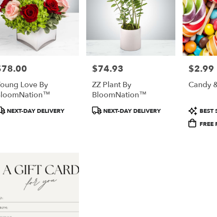
$78.00
$74.93
$2.99
rice:
Price:
Price:
oung Love By
ZZ Plant By
Candy &
BloomNation™
BloomNation™
roduct
Product
Produc
NEXT-DAY DELIVERY
NEXT-DAY DELIVERY
BEST 
ags:
Tags:
Tags:
FREE 