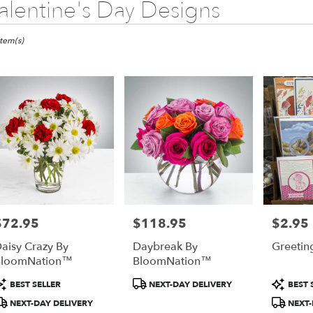
alentine's Day Designs
ists
ny,
Item(s)
wer
very
any
m
l
sts
any
e
$72.95
$118.95
$2.95
rice:
Price:
Price:
er
aisy Crazy By
Daybreak By
Greetin
very
BloomNation™
BloomNation™
lable
any,
roduct
Product
Produc
BEST SELLER
NEXT-DAY DELIVERY
BEST 
ags:
Tags:
Tags:
NEXT-DAY DELIVERY
NEXT-
any
,