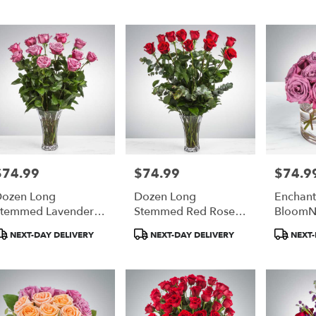
$74.99
$74.99
$74.9
rice:
Price:
Price:
ozen Long
Dozen Long
Enchant
temmed Lavender
Stemmed Red Roses
BloomN
oses By
By BloomNation™
roduct
Product
Produc
NEXT-DAY DELIVERY
NEXT-DAY DELIVERY
NEXT-
BloomNation™
ags:
Tags:
Tags: