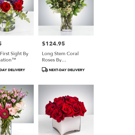
5
$124.95
Price:
First Sight By
Long Stem Coral
ation™
Roses By
BloomNation™
t
Product
DAY DELIVERY
NEXT-DAY DELIVERY
Tags: