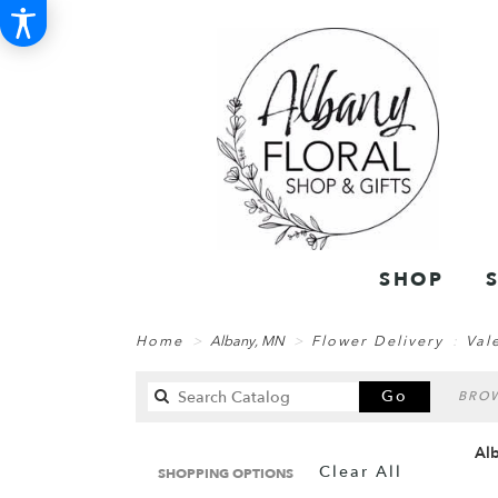
SHOP
Home
Albany, MN
Flower Delivery
Val
Search
Go
BROW
catalog
Alb
Clear All
SHOPPING OPTIONS
Best