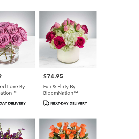
9
$74.95
Price:
ed Love By
Fun & Flirty By
ation™
BloomNation™
t
Product
DAY DELIVERY
NEXT-DAY DELIVERY
Tags: