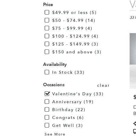
V
Price
Flor
in
$49.99 or less (5)
Alba
33 
$50 - $74.99 (14)
MN
$75 - $99.99 (4)
Flo
$100 - $124.99 (4)
deli
in
$125 - $149.99 (3)
Alb
$150 and above (3)
fro
loca
Availability
flori
In Stock (33)
in
Alb
Occasions
.
clear
Sam
Valentine's Day (33)
P
day
Anniversary (19)
flow
D
deli
Birthday (22)
avai
Congrats (6)
Alb
P
Get Well (3)
MN
T
Alb
See More