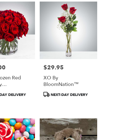
00
$29.95
Price:
ozen Red
XO By
y
BloomNation™
ation™
t
Product
DAY DELIVERY
NEXT-DAY DELIVERY
Tags: