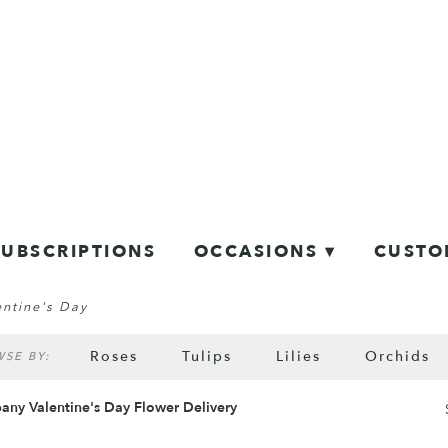
SUBSCRIPTIONS
OCCASIONS ▾
CUSTO
entine's Day
Roses
Tulips
Lilies
Orchids
SE BY:
Sympathy
any Valentine's Day Flower Delivery