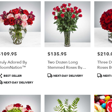
$109.95
$135.95
$210.
rice:
Price:
Price:
ruly Adored By
Two Dozen Long
Three D
BloomNation™
Stemmed Roses By
Roses B
BloomNation™
BloomN
roduct
Product
Produc
BEST SELLER
NEXT-DAY DELIVERY
NEXT-
ags:
Tags:
Tags:
NEXT-DAY DELIVERY