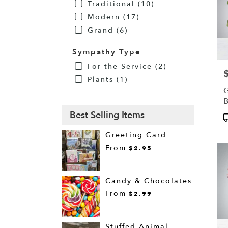
Traditional (10)
Modern (17)
Grand (6)
Sympathy Type
For the Service (2)
P
Plants (1)
G
Best Selling Items
P
T
Greeting Card
From
$2.95
Candy & Chocolates
From
$2.99
Stuffed Animal