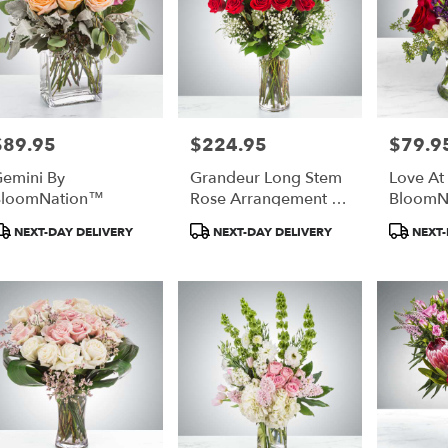
$89.95
$224.95
$79.9
rice:
Price:
Price:
emini By
Grandeur Long Stem
Love At 
BloomNation™
Rose Arrangement By
BloomN
BloomNation™
roduct
Product
Produc
NEXT-DAY DELIVERY
NEXT-DAY DELIVERY
NEXT-
ags:
Tags:
Tags: