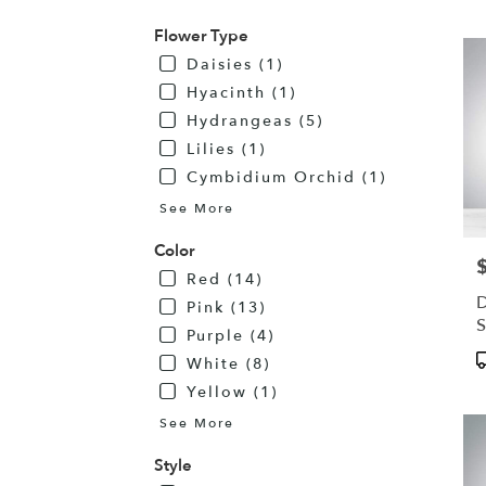
MN
Flower Type
Daisies (1)
Hyacinth (1)
Hydrangeas (5)
Lilies (1)
Cymbidium Orchid (1)
See More
Color
P
Red (14)
D
Pink (13)
S
Purple (4)
R
P
White (8)
T
Yellow (1)
See More
Style