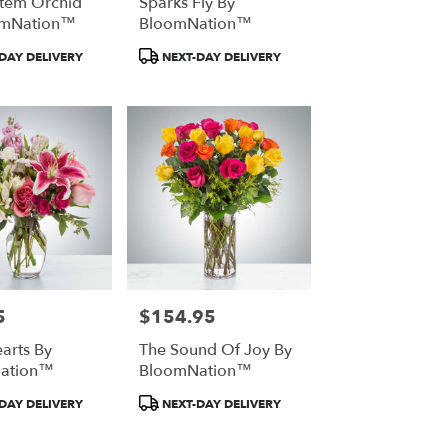
Stem Orchid
Sparks Fly By
omNation™
BloomNation™
t
Product
DAY DELIVERY
NEXT-DAY DELIVERY
Tags:
5
$154.95
Price:
arts By
The Sound Of Joy By
ation™
BloomNation™
t
Product
DAY DELIVERY
NEXT-DAY DELIVERY
Tags: