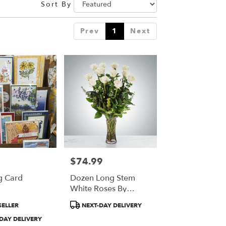
Sort By
Prev
1
Next
$74.99
Price:
g Card
Dozen Long Stem
White Roses By
BloomNation™
t
Product
SELLER
NEXT-DAY DELIVERY
Tags:
DAY DELIVERY