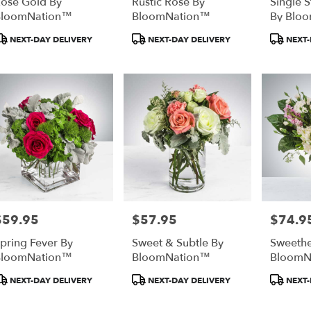
ose Gold By
Rustic Rose By
Single 
BloomNation™
BloomNation™
By Blo
roduct
Product
Produc
NEXT-DAY DELIVERY
NEXT-DAY DELIVERY
NEXT-
ags:
Tags:
Tags:
$59.95
$57.95
$74.9
rice:
Price:
Price:
pring Fever By
Sweet & Subtle By
Sweethe
BloomNation™
BloomNation™
BloomN
roduct
Product
Produc
NEXT-DAY DELIVERY
NEXT-DAY DELIVERY
NEXT-
ags:
Tags:
Tags: