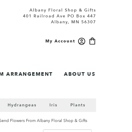
Albany Floral Shop & Gifts
401 Railroad Ave PO Box 447
Albany, MN 56307
My Account
M ARRANGEMENT
ABOUT US
Hydrangeas
Iris
Plants
Send Flowers From Albany Floral Shop & Gifts