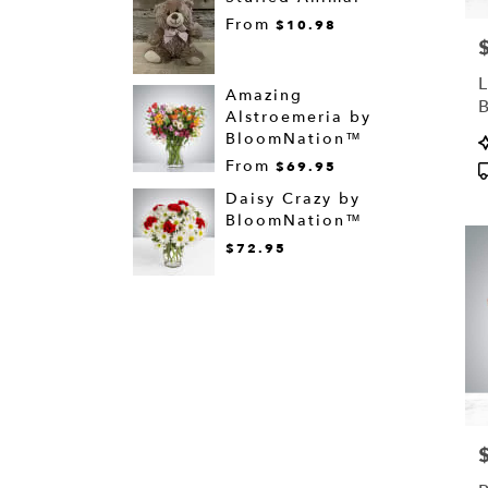
From
$10.98
P
L
Amazing
Alstroemeria by
P
BloomNation™
T
From
$69.95
Daisy Crazy by
BloomNation™
$72.95
P