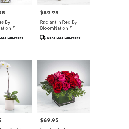
95
$59.95
Price:
es By
Radiant In Red By
ation™
BloomNation™
t
Product
DAY DELIVERY
NEXT-DAY DELIVERY
Tags:
5
$69.95
Price: