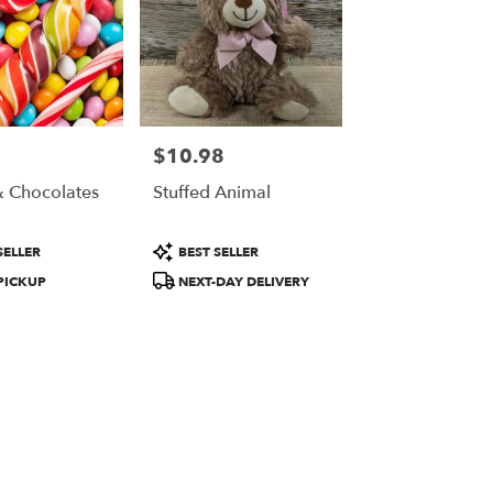
$10.98
Price:
 Chocolates
Stuffed Animal
t
Product
SELLER
BEST SELLER
Tags:
PICKUP
NEXT-DAY DELIVERY