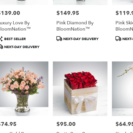
$139.00
$149.95
$119.
rice:
Price:
Price:
uxury Love By
Pink Diamond By
Pink Ski
BloomNation™
BloomNation™
BloomN
roduct
Product
Produc
BEST SELLER
NEXT-DAY DELIVERY
NEXT-
ags:
Tags:
Tags:
NEXT-DAY DELIVERY
$74.95
$95.00
$64.9
rice:
Price:
Price: