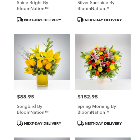
Shine Bright By
Silver Sunshine By
BloomNation™
BloomNation™
Product
Product
NEXT-DAY DELIVERY
NEXT-DAY DELIVERY
Tags:
Tags:
$88.95
$152.95
Price:
Price:
Songbird By
Spring Morning By
BloomNation™
BloomNation™
Product
Product
NEXT-DAY DELIVERY
NEXT-DAY DELIVERY
Tags:
Tags: