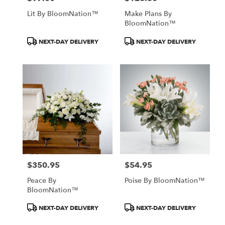
Lit By BloomNation™
Make Plans By
BloomNation™
Product
Product
NEXT-DAY DELIVERY
NEXT-DAY DELIVERY
Tags:
Tags:
$350.95
$54.95
Price:
Price:
Peace By
Poise By BloomNation™
BloomNation™
Product
Product
NEXT-DAY DELIVERY
NEXT-DAY DELIVERY
Tags:
Tags: