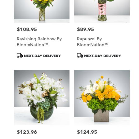
$108.95
$89.95
Price:
Price:
Ravishing Rainbow By
Rapunzel By
BloomNation™
BloomNation™
Product
Product
NEXT-DAY DELIVERY
NEXT-DAY DELIVERY
Tags:
Tags:
$123.96
$124.95
Price:
Price: