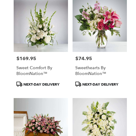
$169.95
$74.95
Price:
Price:
Sweet Comfort By
Sweethearts By
BloomNation™
BloomNation™
Product
Product
NEXT-DAY DELIVERY
NEXT-DAY DELIVERY
Tags:
Tags: