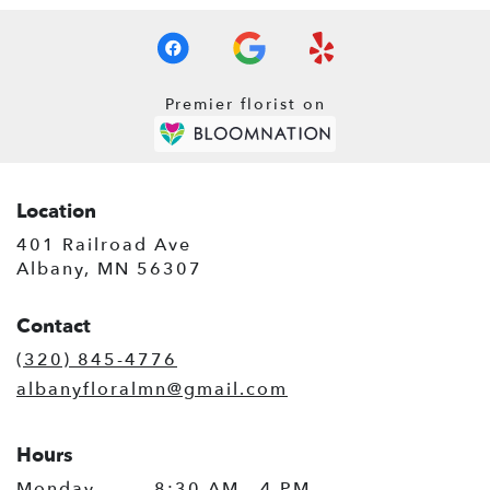
Premier florist on
Location
401 Railroad Ave
(link
Albany, MN 56307
opens
in
Contact
a
new
(320) 845-4776
window)
albanyfloralmn@gmail.com
Hours
Monday
8:30 AM - 4 PM