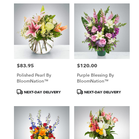
$83.95
$120.00
Price:
Price:
Polished Pearl By
Purple Blessing By
BloomNation™
BloomNation™
Product
Product
NEXT-DAY DELIVERY
NEXT-DAY DELIVERY
Tags:
Tags: