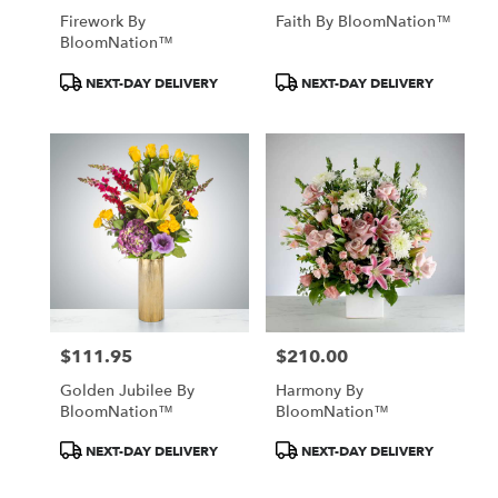
Firework By
Faith By BloomNation™
BloomNation™
Product
Product
NEXT-DAY DELIVERY
NEXT-DAY DELIVERY
Tags:
Tags:
$111.95
$210.00
Price:
Price:
Golden Jubilee By
Harmony By
BloomNation™
BloomNation™
Product
Product
NEXT-DAY DELIVERY
NEXT-DAY DELIVERY
Tags:
Tags: