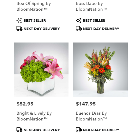
Box Of Spring By
Boss Babe By
BloomNation™
BloomNation™
Product
Product
BEST SELLER
BEST SELLER
Tags:
Tags:
NEXT-DAY DELIVERY
NEXT-DAY DELIVERY
$52.95
$147.95
Price:
Price:
Bright & Lively By
Buenos Dias By
BloomNation™
BloomNation™
Product
Product
NEXT-DAY DELIVERY
NEXT-DAY DELIVERY
Tags:
Tags: