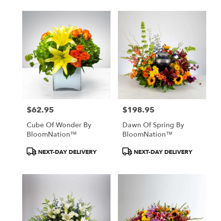
$62.95
$198.95
Price:
Price:
Cube Of Wonder By
Dawn Of Spring By
BloomNation™
BloomNation™
Product
Product
NEXT-DAY DELIVERY
NEXT-DAY DELIVERY
Tags:
Tags: