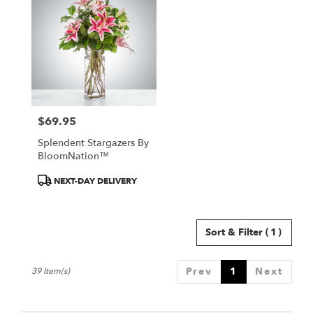
$69.95
Price:
Splendent Stargazers By
BloomNation™
Product
NEXT-DAY DELIVERY
Tags:
Sort & Filter
(1)
Prev
1
Next
39 Item(s)