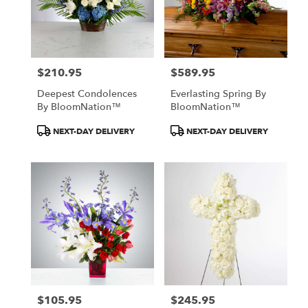
$210.95
$589.95
Price:
Price:
Deepest Condolences
Everlasting Spring By
By BloomNation™
BloomNation™
Product
Product
NEXT-DAY DELIVERY
NEXT-DAY DELIVERY
Tags:
Tags:
$105.95
$245.95
Price:
Price: