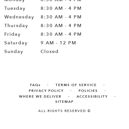
Tuesday
8:30 AM - 4 PM
Wednesday
8:30 AM - 4 PM
Thursday
8:30 AM - 4 PM
Friday
8:30 AM - 4 PM
Saturday
9 AM - 12 PM
Sunday
Closed
·
·
FAQs
TERMS OF SERVICE
·
·
PRIVACY POLICY
POLICIES
·
·
WHERE WE DELIVER
ACCESSIBILITY
SITEMAP
ALL RIGHTS RESERVED ©