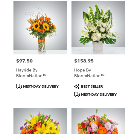
$97.50
$158.95
Price:
Price:
Hayride By
Hope By
BloomNation™
BloomNation™
Product
Product
NEXT-DAY DELIVERY
BEST SELLER
Tags:
Tags:
NEXT-DAY DELIVERY