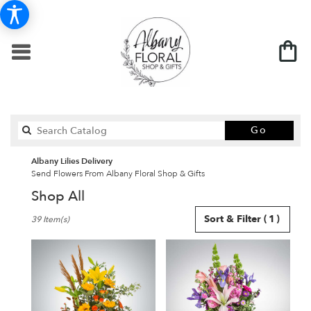
Search
Go
catalo
Albany Lilies Delivery
Send Flowers From Albany Floral Shop & Gifts
Shop All
Best
Sort & Filter
(1)
39 Item(s)
Florists
in
Albany,
MN
Flower
delivery
in