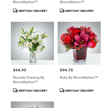
BloomNation™
BloomNation™
Product
Product
NEXT-DAY DELIVERY
NEXT-DAY DELIVERY
Tags:
Tags:
$64.95
$94.75
Price:
Price:
Peaceful Evening By
Ruby By BloomNation™
BloomNation™
Product
Product
NEXT-DAY DELIVERY
NEXT-DAY DELIVERY
Tags:
Tags: