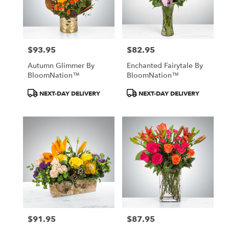
Albany
from
local
florists
$93.95
$82.95
in
Price:
Price:
Albany
Autumn Glimmer By
Enchanted Fairytale By
.
BloomNation™
BloomNation™
Same
day
Product
Product
NEXT-DAY DELIVERY
NEXT-DAY DELIVERY
flower
Tags:
Tags:
delivery
available
Albany,
MN
Albany
,
MN
$91.95
$87.95
Price:
Price: