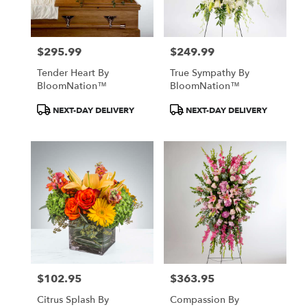
$295.99
$249.99
Price:
Price:
Tender Heart By
True Sympathy By
BloomNation™
BloomNation™
Product
Product
NEXT-DAY DELIVERY
NEXT-DAY DELIVERY
Tags:
Tags:
$102.95
$363.95
Price:
Price:
Citrus Splash By
Compassion By