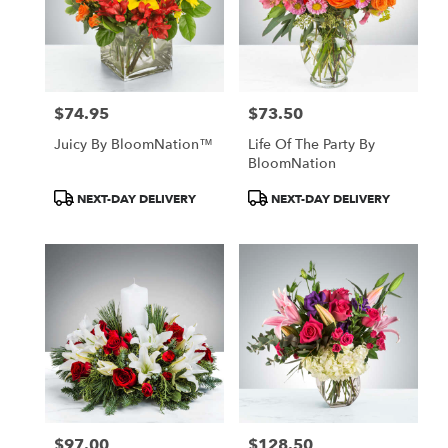
$74.95
$73.50
Price:
Price:
Juicy By BloomNation™
Life Of The Party By
BloomNation
Product
Product
NEXT-DAY DELIVERY
NEXT-DAY DELIVERY
Tags:
Tags:
$97.00
$128.50
Price:
Price: